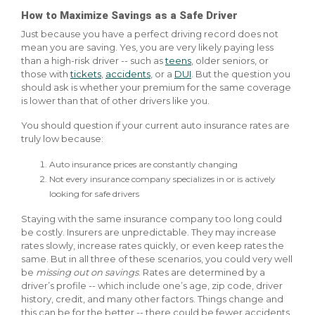
How to Maximize Savings as a Safe Driver
Just because you have a perfect driving record does not
mean you are saving. Yes, you are very likely paying less
than a high-risk driver -- such as
teens
, older seniors, or
those with
tickets
,
accidents
, or a
DUI
. But the question you
should ask is whether your premium for the same coverage
is lower than that of other drivers like you.
You should question if your current auto insurance rates are
truly low because:
Auto insurance prices are constantly changing
Not every insurance company specializes in or is actively
looking for safe drivers
Staying with the same insurance company too long could
be costly. Insurers are unpredictable. They may increase
rates slowly, increase rates quickly, or even keep rates the
same. But in all three of these scenarios, you could very well
be
missing out on savings
. Rates are determined by a
driver’s profile -- which include one’s age, zip code, driver
history, credit, and many other factors. Things change and
this can be for the better -- there could be fewer accidents