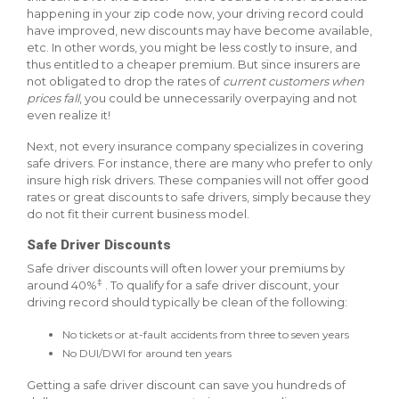
happening in your zip code now, your driving record could
have improved, new discounts may have become available,
etc. In other words, you might be less costly to insure, and
thus entitled to a cheaper premium. But since insurers are
not obligated to drop the rates of
current customers when
prices fall
, you could be unnecessarily overpaying and not
even realize it!
Next, not every insurance company specializes in covering
safe drivers. For instance, there are many who prefer to only
insure high risk drivers. These companies will not offer good
rates or great discounts to safe drivers, simply because they
do not fit their current business model.
Safe Driver Discounts
Safe driver discounts will often lower your premiums by
‡
around 40%
. To qualify for a safe driver discount, your
driving record should typically be clean of the following:
No tickets or at-fault accidents from three to seven years
No DUI/DWI for around ten years
Getting a safe driver discount can save you hundreds of