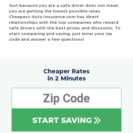
Just because you are a safe driver does not mean
you are getting the lowest possible rates.
Cheapest-Auto-Insurance.com has direct
relationships with the top companies who reward
safe drivers with the best prices and discounts. To
start comparing and saving, just enter your zip
code and answer a few questions!
Cheaper Rates
in 2 Minutes
START SAVING