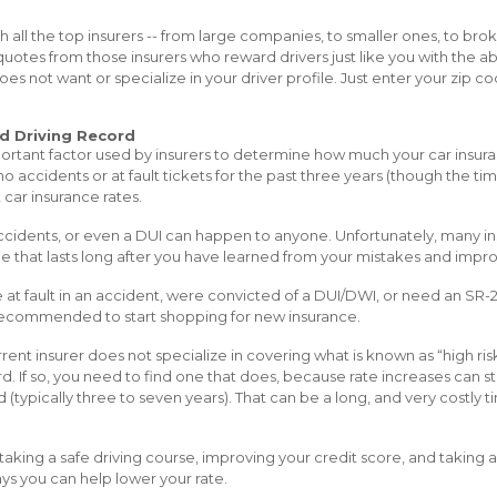
h all the top insurers -- from large companies, to smaller ones, to br
quotes from those insurers who reward drivers just like you with the ab
es not want or specialize in your driver profile. Just enter your zip c
d Driving Record
portant factor used by insurers to determine how much your car insuran
no accidents or at fault tickets for the past three years (though the ti
 car insurance rates.
 accidents, or even a DUI can happen to anyone. Unfortunately, many i
ne that lasts long after you have learned from your mistakes and impro
re at fault in an accident, were convicted of a DUI/DWI, or need an SR-2
ly recommended to start shopping for new insurance.
ent insurer does not specialize in covering what is known as “high ris
d. If so, you need to find one that does, because rate increases can sta
d (typically three to seven years). That can be a long, and very costly
taking a safe driving course, improving your credit score, and taking 
ays you can help lower your rate.