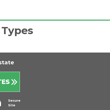
l Types
state
TES
Secure
Site