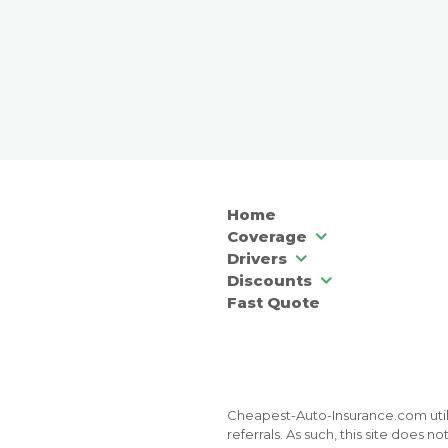
Home
Coverage
Drivers
Discounts
Fast Quote
Cheapest-Auto-Insurance.com utili
referrals. As such, this site does 