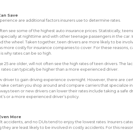
Can Save
perience are additional factors insurers use to determine rates.
ften see some of the highest auto insurance prices. Statistically, teen
especially at nighttime and with other teenage passengers in the car. I
 the wheel. Taken together, teen drivers are more likely to be involv
s more costly for insurance companies to cover. For these reasons, car
 is why rates can be so high.
ge 25 are older, will not often see the high rates of teen drivers. The 
 rates can typically be higher than a more experienced driver.
ew driver to gain driving experience overnight. However, there are ce
, make certain you shop around and compare carriers that specialize i
ways teen or new drivers can lower their rates include taking a safe d
t’s or a more experienced driver’s policy.
Even More
ult accidents, and no DUIs tend to enjoy the lowest rates. Insurers cate
g they are least likely to be involved in costly accidents. For this reas