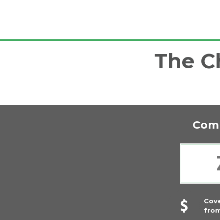
The Ch
Comp
Cov
fro