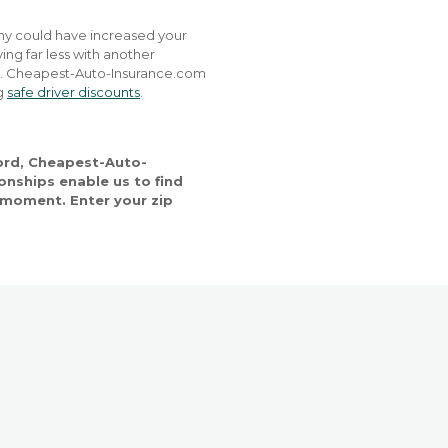
any could have increased your
ing far less with another
nd. Cheapest-Auto-Insurance.com
ng
safe driver discounts
.
cord, Cheapest-Auto-
onships enable us to find
ry moment. Enter your zip