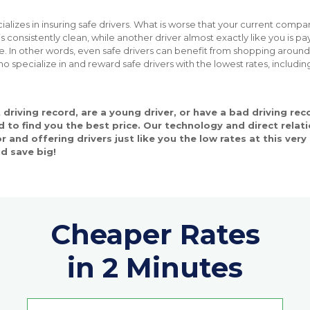
ializes in insuring safe drivers. What is worse that your current comp
 consistently clean, while another driver almost exactly like you is pay
 In other words, even safe drivers can benefit from shopping arou
ho specialize in and reward safe drivers with the lowest rates, includi
driving record, are a young driver, or have a bad driving re
 to find you the best price. Our technology and direct relati
or and offering drivers just like you the low rates at this ve
d save big!
Cheaper Rates
in 2 Minutes