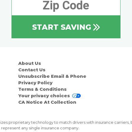
START SAVING
About Us
Contact Us
Unsubscribe Email & Phone
Privacy Policy
Terms & Conditions
Your privacy choices
CA Notice At Collection
zes proprietary technology to match drivers with insurance carriers, 
not represent any single insurance company.