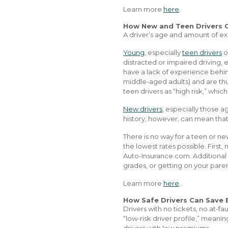
Learn more
here
.
How New and Teen Drivers 
A driver’s age and amount of ex
Young
, especially
teen drivers
o
distracted or impaired driving, 
have a lack of experience behind
middle-aged adults) and are thu
teen drivers as “high risk,” which
New drivers
, especially those a
history, however, can mean that
There is no way for a teen or n
the lowest rates possible. First
Auto-Insurance.com. Additional 
grades, or getting on your paren
Learn more
here
.
How Safe Drivers Can Save 
Drivers with no tickets, no at-fa
“low-risk driver profile,” meanin