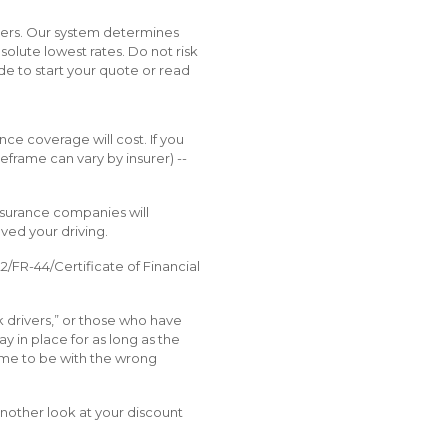
okers. Our system determines
solute lowest rates. Do not risk
ode to start your quote or read
ce coverage will cost. If you
meframe can vary by insurer) --
nsurance companies will
ved your driving.
2/FR-44/Certificate of Financial
k drivers,” or those who have
y in place for as long as the
 time to be with the wrong
another look at your discount