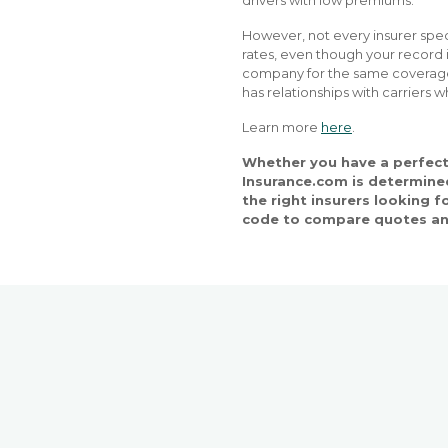
drivers with low premiums.
However, not every insurer spec
rates, even though your record is
company for the same coverage.
has relationships with carriers w
Learn more
here
.
Whether you have a perfect 
Insurance.com is determined
the right insurers looking f
code to compare quotes an