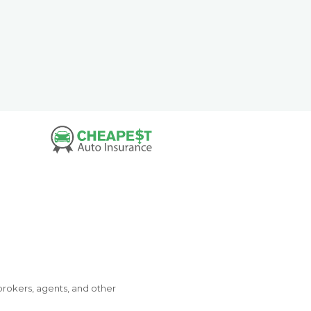
brokers, agents, and other