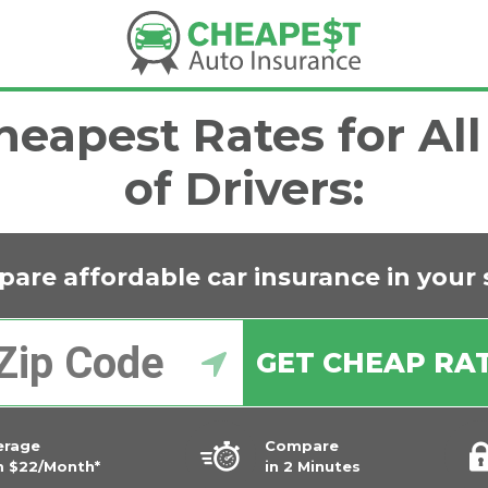
eapest Rates for Al
of Drivers:
are affordable car insurance in
your 
GET CHEAP RA
erage
Compare
m $22/Month*
in 2 Minutes