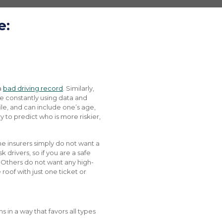
e:
a
bad driving record
. Similarly,
are constantly using data and
file, and can include one’s age,
ry to predict who is more riskier,
me insurers simply do not want a
 drivers, so if you are a safe
e. Others do not want any high-
roof with just one ticket or
 in a way that favors all types