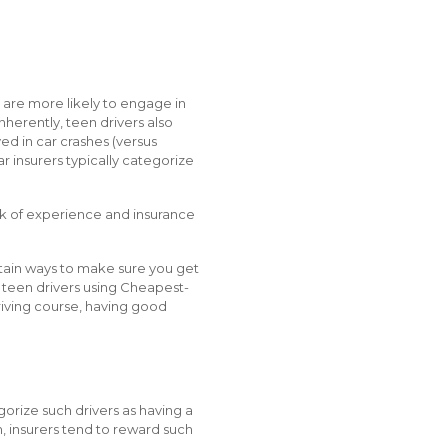
s are more likely to engage in
nherently, teen drivers also
ed in car crashes (versus
 insurers typically categorize
lack of experience and insurance
rtain ways to make sure you get
n teen drivers using Cheapest-
riving course, having good
gorize such drivers as having a
on, insurers tend to reward such