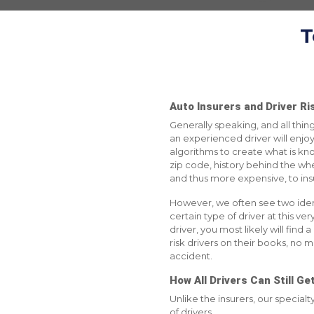
T
Auto Insurers and Driver Ris
Generally speaking, and all thing
an experienced driver will enjoy
algorithms to create what is known
zip code, history behind the wheel
and thus more expensive, to ins
However, we often see two identi
certain type of driver at this ve
driver, you most likely will find
risk drivers on their books, no m
accident.
How All Drivers Can Still G
Unlike the insurers, our special
of drivers.