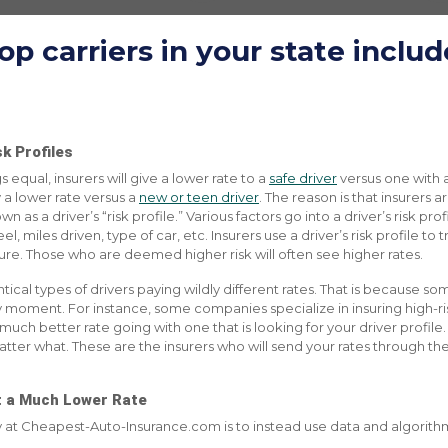
op carriers in
your state
includ
k Profiles
s equal, insurers will give a lower rate to a
safe driver
versus one with 
 a lower rate versus a
new or teen driver
. The reason is that insurers 
 as a driver’s “risk profile.” Various factors go into a driver’s risk pro
, miles driven, type of car, etc. Insurers use a driver’s risk profile to t
ure. Those who are deemed higher risk will often see higher rates.
cal types of drivers paying wildly different rates. That is because so
ry moment. For instance, some companies specialize in insuring high-risk
 a much better rate going with one that is looking for your driver profil
atter what. These are the insurers who will send your rates through the 
et a Much Lower Rate
ty at Cheapest-Auto-Insurance.com is to instead use data and algorithms