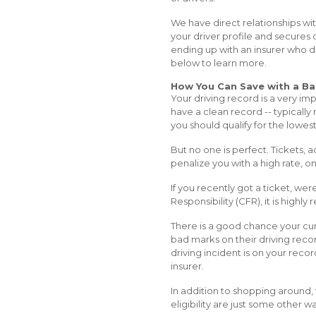
We have direct relationships wit
your driver profile and secures 
ending up with an insurer who do
below to learn more.
How You Can Save with a Ba
Your driving record is a very im
have a clean record -- typically 
you should qualify for the lowest
But no one is perfect. Tickets,
penalize you with a high rate, o
If you recently got a ticket, we
Responsibility (CFR), it is high
There is a good chance your curr
bad marks on their driving recor
driving incident is on your recor
insurer.
In addition to shopping around, 
eligibility are just some other w