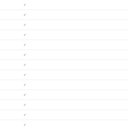
✓
✓
✓
✓
✓
✓
✓
✓
✓
✓
✓
✓
✓