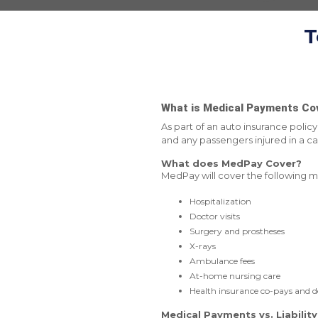
T
What is Medical Payments Co
As part of an auto insurance poli
and any passengers injured in a car
What does MedPay Cover?
MedPay will cover the following m
Hospitalization
Doctor visits
Surgery and prostheses
X-rays
Ambulance fees
At-home nursing care
Health insurance co-pays and d
Medical Payments vs. Liabilit