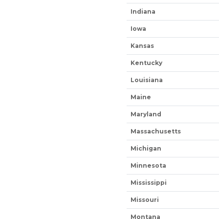
Indiana
Iowa
Kansas
Kentucky
Louisiana
Maine
Maryland
Massachusetts
Michigan
Minnesota
Mississippi
Missouri
Montana