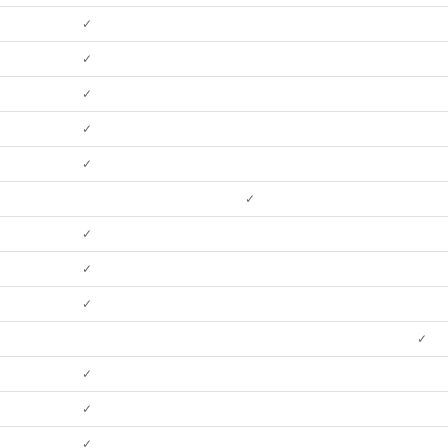
✓
✓
✓
✓
✓
✓
✓
✓
✓
✓
✓
✓
✓