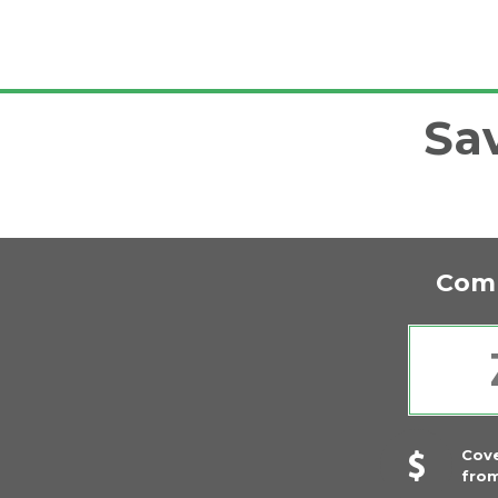
Sa
Comp
Cov
fro