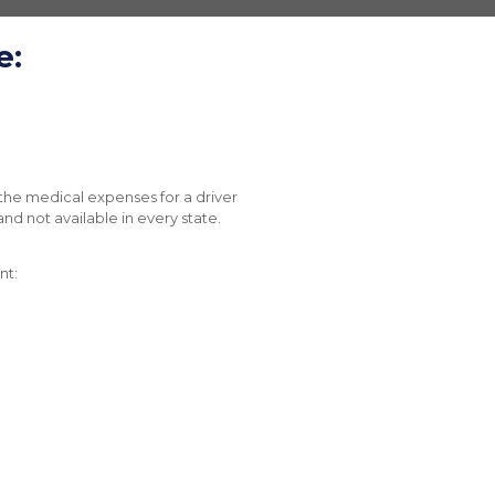
e:
the medical expenses for a driver
and not available in every state.
nt: