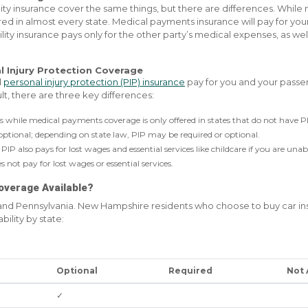
ity insurance cover the same things, but there are differences. While
red in almost every state. Medical payments insurance will pay for you
ability insurance pays only for the other party’s medical expenses, as we
l Injury Protection Coverage
d
personal injury protection (PIP) insurance
pay for you and your passen
t, there are three key differences:
tes while medical payments coverage is only offered in states that do not have P
ptional; depending on state law, PIP may be required or optional.
PIP also pays for lost wages and essential services like childcare if you are unab
not pay for lost wages or essential services.
overage Available?
 and Pennsylvania. New Hampshire residents who choose to buy car 
bility by state:
Optional
Required
Not 
✓