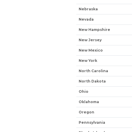
Nebraska
Nevada
New Hampshire
New Jersey
New Mexico
New York
North Carolina
North Dakota
Ohio
Oklahoma
Oregon
Pennsylvania