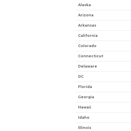
Alaska
Arizona
Arkansas
California
Colorado
Connecticut
Delaware
DC
Florida
Georgia
Hawaii
Idaho
Illinois