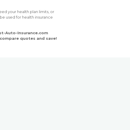
d your health plan limits, or
 be used for health insurance
est-Auto-Insurance.com
o compare quotes and save!