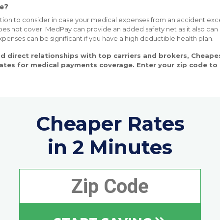
ce?
ion to consider in case your medical expenses from an accident excee
oes not cover. MedPay can provide an added safety net as it also can
enses can be significant if you have a high deductible health plan.
d direct relationships with top carriers and brokers, Cheap
rates for medical payments coverage. Enter your zip code t
Cheaper Rates
in 2 Minutes