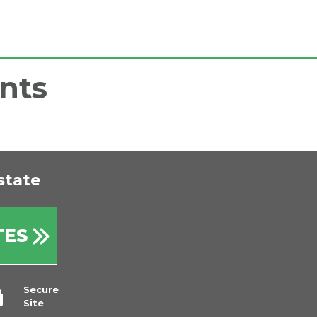
nts
state
TES
Secure
Site