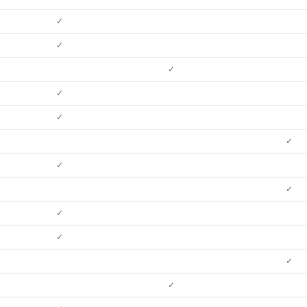
✓
✓
✓
✓
✓
✓
✓
✓
✓
✓
✓
✓