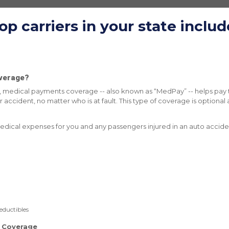
op carriers in
your state
includ
verage?
cy, medical payments coverage -- also known as “MedPay” -- helps pay 
 accident, no matter who is at fault. This type of coverage is optional 
edical expenses for you and any passengers injured in an auto accide
eductibles
y Coverage