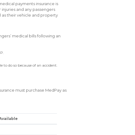
 medical payments insurance is
r injuries and any passengers
ll as their vehicle and property
gers’ medical bills following an
IP.
le to do so because of an accident.
insurance must purchase MedPay as
Available