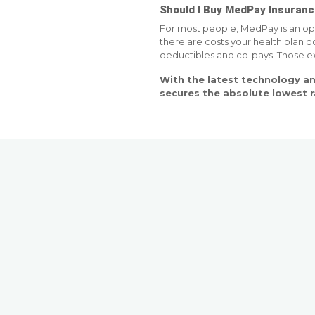
Should I Buy MedPay Insuran
For most people, MedPay is an opt
there are costs your health plan d
deductibles and co-pays. Those exp
With the latest technology an
secures the absolute lowest 