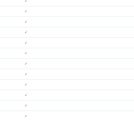
✓
✓
✓
✓
✓
✓
✓
✓
✓
✓
✓
✓