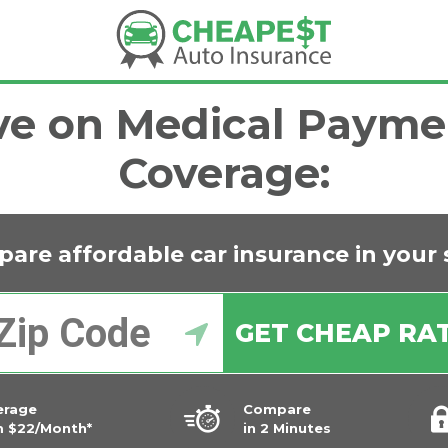
ve on Medical Payme
Coverage:
are affordable car insurance in
your 
GET CHEAP RA
erage
Compare
m $22/Month*
in 2 Minutes