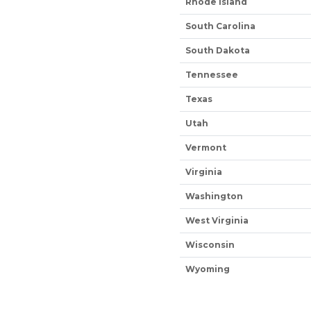
Rhode Island
South Carolina
South Dakota
Tennessee
Texas
Utah
Vermont
Virginia
Washington
West Virginia
Wisconsin
Wyoming