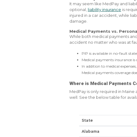
It may seem like MedPay and liabil
optional,
liability insurance
is requi
injured in a car accident, while li
damage.
Medical Payments vs. Persona
While both medical payments an
accident no matter who was at faul
PIP is available in no-fault sta
Medical payments insurance is o
In addition to medical expenses, 
Medical payments coverage does 
Where is Medical Payments C
MedPay is only required in Maine
well. See the below table for availa
State
Alabama