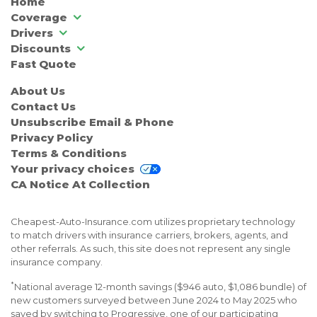
Home
Coverage
Drivers
Discounts
Fast Quote
About Us
Contact Us
Unsubscribe Email & Phone
Privacy Policy
Terms & Conditions
Your privacy choices
CA Notice At Collection
Cheapest-Auto-Insurance.com utilizes proprietary technology
to match drivers with insurance carriers, brokers, agents, and
other referrals. As such, this site does not represent any single
insurance company.
*
National average 12-month savings ($946 auto, $1,086 bundle) of
new customers surveyed between June 2024 to May 2025 who
saved by switching to Progressive, one of our participating