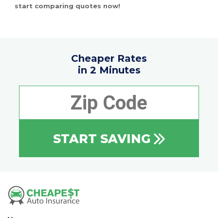
start comparing quotes now!
Cheaper Rates
in 2 Minutes
START SAVING