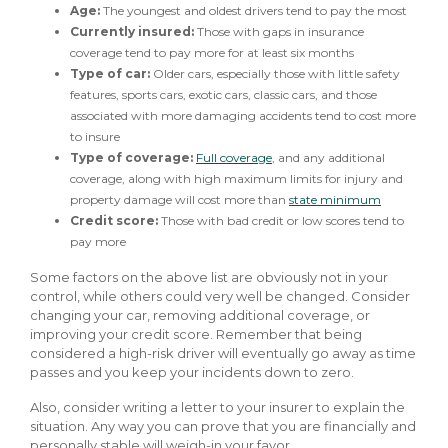
Age:
The youngest and oldest drivers tend to pay the most
Currently insured:
Those with gaps in insurance
coverage tend to pay more for at least six months
Type of car:
Older cars, especially those with little safety
features, sports cars, exotic cars, classic cars, and those
associated with more damaging accidents tend to cost more
to insure
Type of coverage:
Full coverage
, and any additional
coverage, along with high maximum limits for injury and
property damage will cost more than
state minimum
Credit score:
Those with bad credit or low scores tend to
pay more
Some factors on the above list are obviously not in your
control, while others could very well be changed. Consider
changing your car, removing additional coverage, or
improving your credit score. Remember that being
considered a high-risk driver will eventually go away as time
passes and you keep your incidents down to zero.
Also, consider writing a letter to your insurer to explain the
situation. Any way you can prove that you are financially and
personally stable will weigh-in your favor.