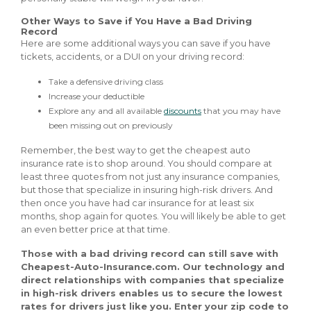
Other Ways to Save if You Have a Bad Driving
Record
Here are some additional ways you can save if you have
tickets, accidents, or a DUI on your driving record:
Take a defensive driving class
Increase your deductible
Explore any and all available
discounts
that you may have
been missing out on previously
Remember, the best way to get the cheapest auto
insurance rate is to shop around. You should compare at
least three quotes from not just any insurance companies,
but those that specialize in insuring high-risk drivers. And
then once you have had car insurance for at least six
months, shop again for quotes. You will likely be able to get
an even better price at that time.
Those with a bad driving record can still save with
Cheapest-Auto-Insurance.com. Our technology and
direct relationships with companies that specialize
in high-risk drivers enables us to secure the lowest
rates for drivers just like you. Enter your zip code to