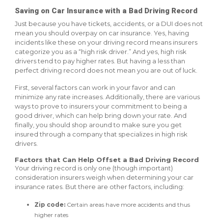
Saving on Car Insurance with a Bad Driving Record
Just because you have tickets, accidents, or a DUI does not
mean you should overpay on car insurance. Yes, having
incidents like these on your driving record means insurers
categorize you as a “high risk driver.” And yes, high risk
drivers tend to pay higher rates. But having a less than
perfect driving record does not mean you are out of luck.
First, several factors can work in your favor and can
minimize any rate increases. Additionally, there are various
ways to prove to insurers your commitment to being a
good driver, which can help bring down your rate. And
finally, you should shop around to make sure you get
insured through a company that specializes in high risk
drivers.
Factors that Can Help Offset a Bad Driving Record
Your driving record is only one (though important)
consideration insurers weigh when determining your car
insurance rates. But there are other factors, including:
Zip code:
Certain areas have more accidents and thus
higher rates