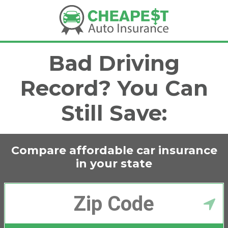
Bad Driving
Record? You Can
Still Save:
Compare affordable car insurance
in
your state