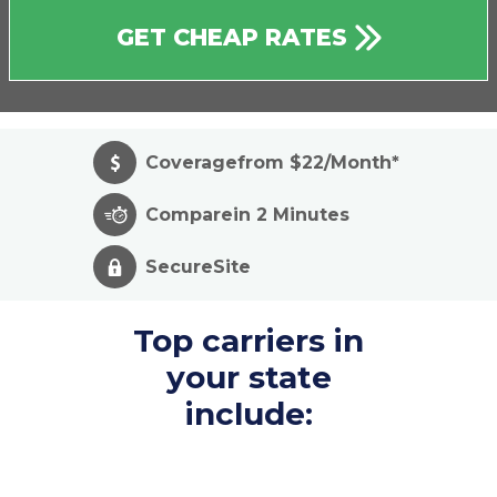
GET CHEAP RATES
Coverage
from $22/Month*
Compare
in 2 Minutes
Secure
Site
Top carriers in
your state
include: